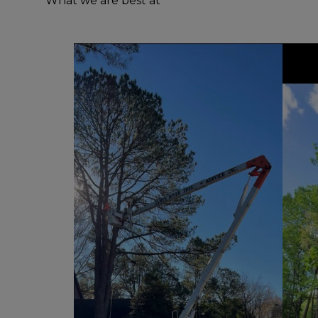
What we are best at