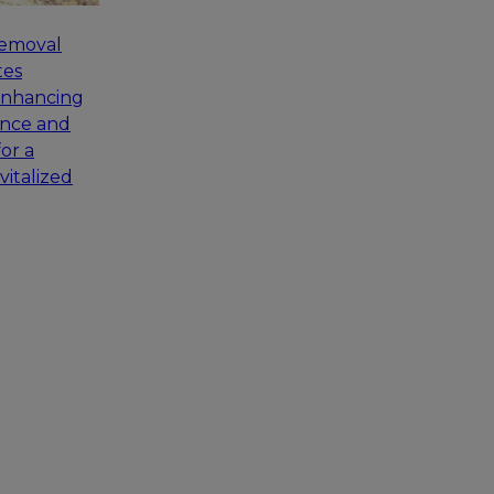
removal
tes
enhancing
ance and
for a
vitalized