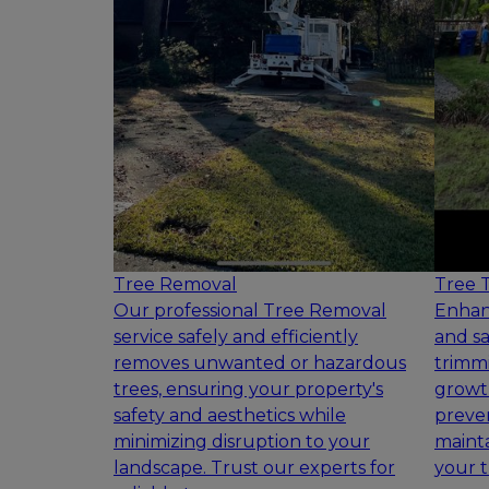
Tree Removal
Tree 
Our professional Tree Removal
Enhan
service safely and efficiently
and sa
removes unwanted or hazardous
trimmi
trees, ensuring your property's
growth
safety and aesthetics while
preven
minimizing disruption to your
mainta
landscape. Trust our experts for
your t