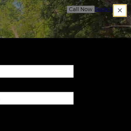
Call Now
Book Now
✕
as,
ree