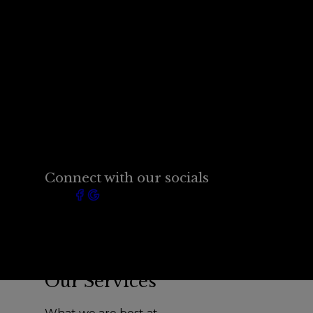
Connect with our socials
Our Services