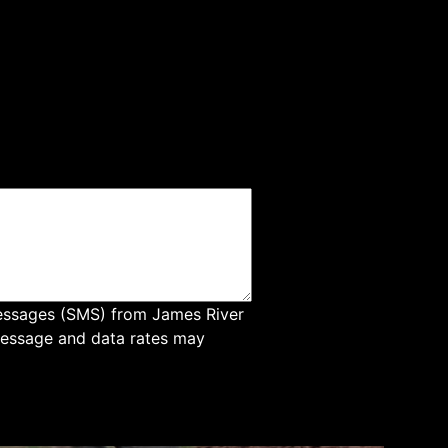
messages (SMS) from James River
Message and data rates may