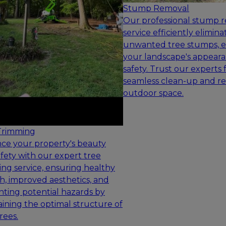
Stump Removal
Our professional stump 
service efficiently elimina
unwanted tree stumps, 
your landscape's appear
safety. Trust our experts 
seamless clean-up and re
outdoor space.
Trimming
ce your property's beauty
fety with our expert tree
ng service, ensuring healthy
, improved aesthetics, and
ting potential hazards by
ining the optimal structure of
rees.