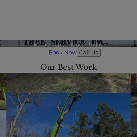
Ready to get started?
Book an appointment today.
Book Now
Call Us
Our Best Work