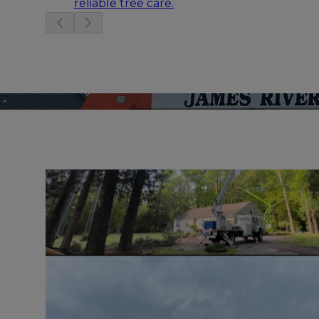
reliable tree care.
Slide
1
of
3