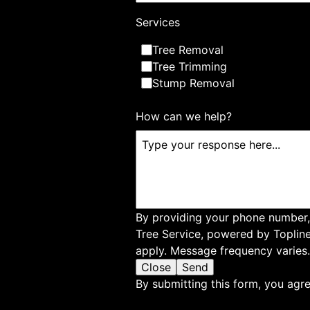
About Us
Services
At James River Tree Service, we are committed 
Tree Removal
tree care services in Suffolk, VA, and surroundi
Tree Trimming
of arborists offers professional tree cutting, tr
Stump Removal
services to enhance the health and beauty of y
for reliable and expert tree service solutions.
How can we help?
By providing your phone number,
Tree Service, powered by Toplin
apply. Message frequency varies.
Close
Send
By submitting this form, you agre