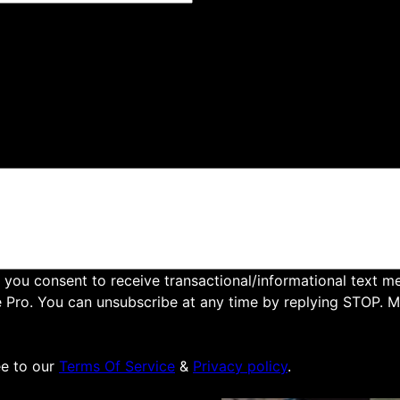
to providing top-notch
ng areas. Our skilled team
imming, and removal
our property. Contact us
 you consent to receive transactional/informational text 
e Pro. You can unsubscribe at any time by replying STOP. 
e to our
Terms Of Service
&
Privacy policy
.