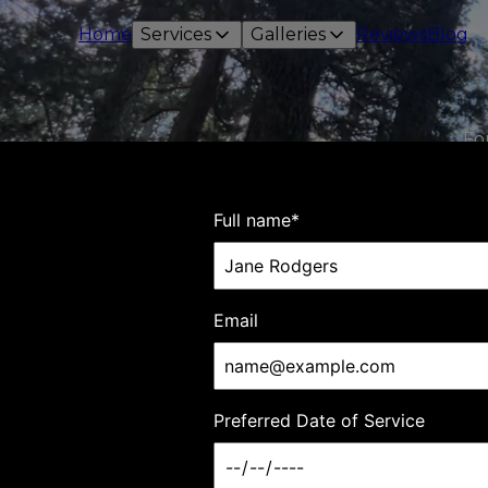
Home
Services
Galleries
Reviews
Blog
Fo
Ja
Full name
*
Email
Preferred Date of Service