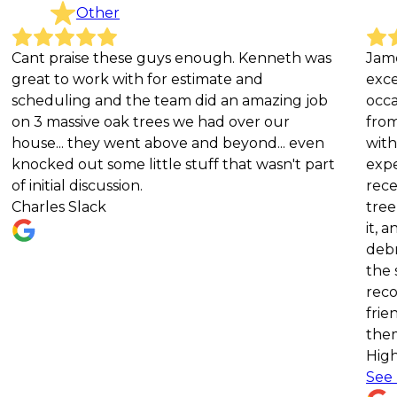
Other
raise these guys enough. Kenneth was
James River 
to work with for estimate and
exceptional s
ling and the team did an amazing job
occasions. In
assive oak trees we had over our
from our pro
.. they went above and beyond... even
with their pr
d out some little stuff that wasn't part
expertise, an
al discussion.
recently, af
s Slack
tree, they r
it, and did a
debris after
the service w
recommend J
friends and f
them for all 
Highly reco
See more
Ka