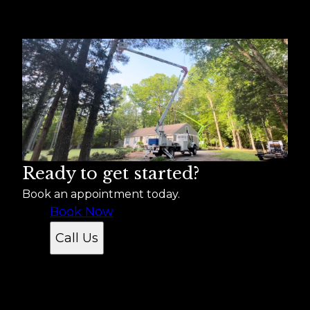
Areas We Serve
Suffolk, VA
Norfolk, VA
Chesapeake, VA
Newport News, VA
Hampton, VA
Portsmouth, VA
Isle of Wight, VA
Ready to get started?
Book an appointment today.
Book Now
Call Us