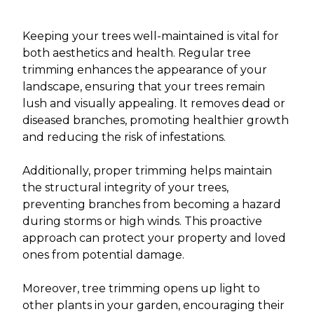
Keeping your trees well-maintained is vital for
both aesthetics and health. Regular tree
trimming enhances the appearance of your
landscape, ensuring that your trees remain
lush and visually appealing. It removes dead or
diseased branches, promoting healthier growth
and reducing the risk of infestations.
Additionally, proper trimming helps maintain
the structural integrity of your trees,
preventing branches from becoming a hazard
during storms or high winds. This proactive
approach can protect your property and loved
ones from potential damage.
Moreover, tree trimming opens up light to
other plants in your garden, encouraging their