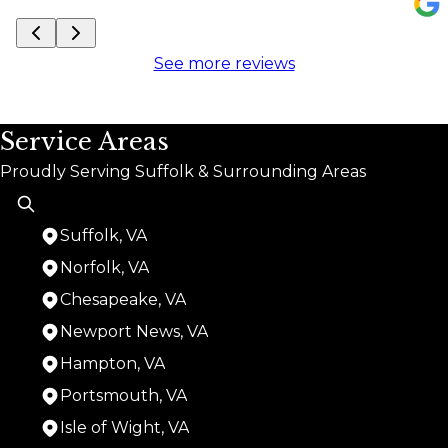
See more reviews
Service Areas
Proudly Serving Suffolk & Surrounding Areas
Suffolk, VA
Norfolk, VA
Chesapeake, VA
Newport News, VA
Hampton, VA
Portsmouth, VA
Isle of Wight, VA