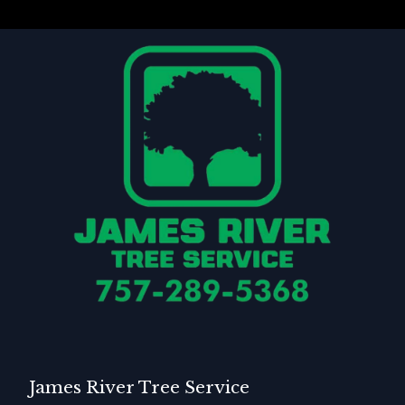
James River Tree Service