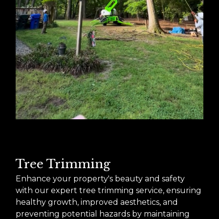
Tree Trimming
Enhance your property's beauty and safety
with our expert tree trimming service, ensuring
healthy growth, improved aesthetics, and
preventing potential hazards by maintaining