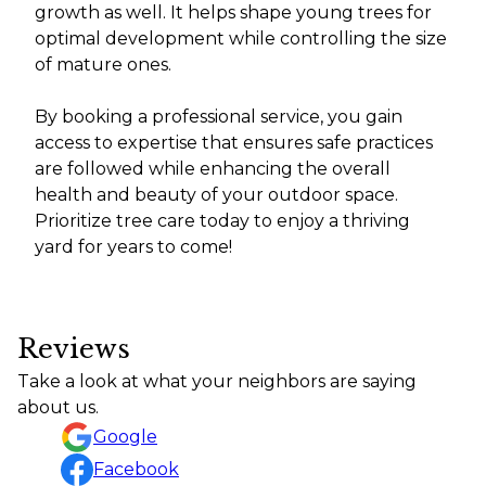
growth as well. It helps shape young trees for
optimal development while controlling the size
of mature ones.
By booking a professional service, you gain
access to expertise that ensures safe practices
are followed while enhancing the overall
health and beauty of your outdoor space.
Prioritize tree care today to enjoy a thriving
yard for years to come!
Reviews
Take a look at what your neighbors are saying
about us.
Google
Facebook