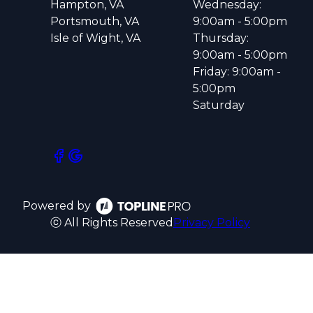
Hampton, VA
Wednesday:
Portsmouth, VA
9:00am - 5:00pm
Isle of Wight, VA
Thursday:
9:00am - 5:00pm
Friday: 9:00am -
5:00pm
Saturday
Powered by
ⓒ All Rights Reserved
Privacy Policy