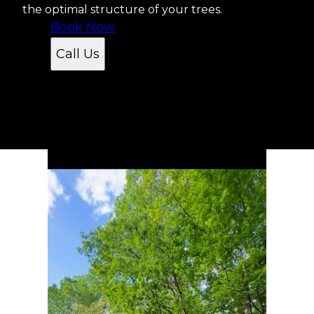
the optimal structure of your trees.
Book Now
Call Us