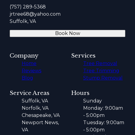
(757) 289-5368
jrtree68@yahoo.com
Suffolk, VA
Book Now
Company
Services
Home
Tree Removal
Reviews
Tree Trimming
Blog
Stump Removal
Service Areas
Hours
Suffolk, VA
Sunday
Norfolk, VA
Monday: 9:00am
Chesapeake, VA
- 5:00pm
Newport News,
Tuesday: 9:00am
VA
- 5:00pm