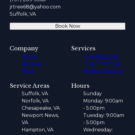
jrtree68@yahoo.com
Suffolk, VA
Book Now
Company
Services
Home
Tree Removal
Reviews
Tree Trimming
Blog
Stump Removal
Service Areas
Hours
Suffolk, VA
Sunday
Norfolk, VA
Monday: 9:00am
Chesapeake, VA
- 5:00pm
Newport News,
Tuesday: 9:00am
VA
- 5:00pm
Hampton, VA
Wednesday: