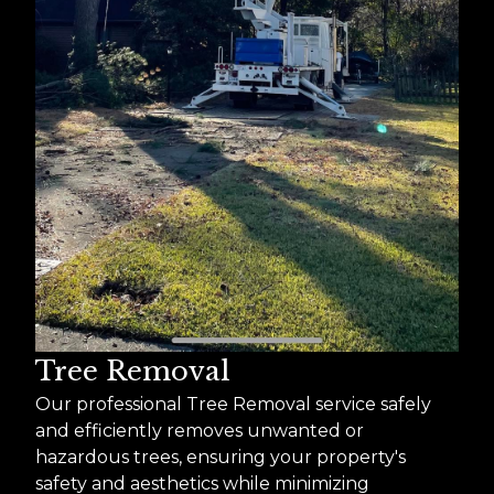
Tree Removal
Our professional Tree Removal service safely
and efficiently removes unwanted or
hazardous trees, ensuring your property's
safety and aesthetics while minimizing