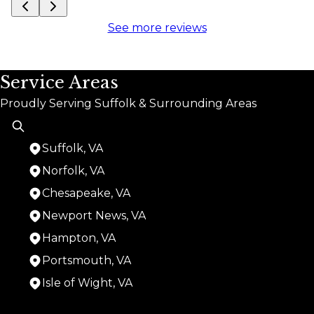
See more reviews
Service Areas
Proudly Serving Suffolk & Surrounding Areas
Suffolk, VA
Norfolk, VA
Chesapeake, VA
Newport News, VA
Hampton, VA
Portsmouth, VA
Isle of Wight, VA
Areas We Serve