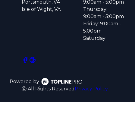
Portsmouth, VA
9:00am - 5:00pm
Isle of Wight, VA
Thursday:
9:00am - 5:00pm
Friday: 9:00am -
5:00pm
Saturday
Powered by
ⓒ All Rights Reserved
Privacy Policy