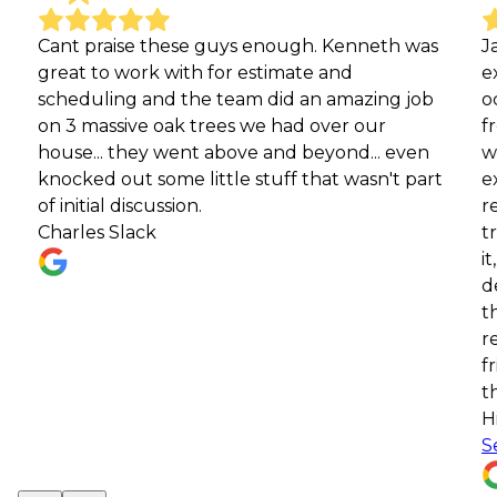
 praise these guys enough. Kenneth was
James Rive
t to work with for estimate and
exceptiona
duling and the team did an amazing job
occasions. 
 massive oak trees we had over our
from our p
e... they went above and beyond... even
with their 
ked out some little stuff that wasn't part
expertise, 
itial discussion.
recently, 
les Slack
tree, they
it, and did
debris aft
the servic
recommend
friends and
them for al
Highly re
See more