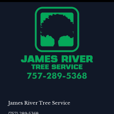
James River Tree Service
(757) 289-5368