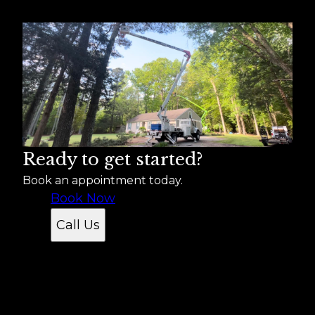
Suffolk, VA
Norfolk, VA
Chesapeake, VA
Newport News, VA
Hampton, VA
Portsmouth, VA
Isle of Wight, VA
Ready to get started?
Book an appointment today.
Book Now
Call Us