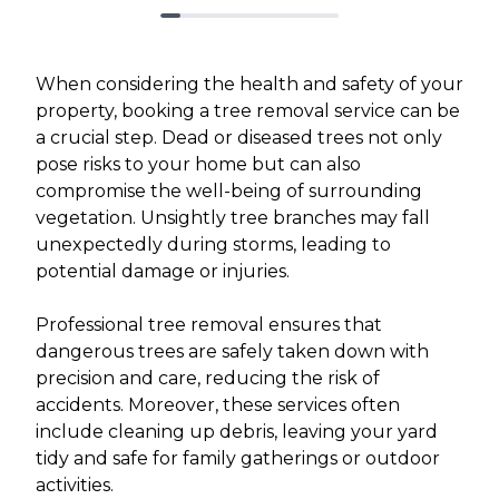
When considering the health and safety of your
property, booking a tree removal service can be
a crucial step. Dead or diseased trees not only
pose risks to your home but can also
compromise the well-being of surrounding
vegetation. Unsightly tree branches may fall
unexpectedly during storms, leading to
potential damage or injuries.
Professional tree removal ensures that
dangerous trees are safely taken down with
precision and care, reducing the risk of
accidents. Moreover, these services often
include cleaning up debris, leaving your yard
tidy and safe for family gatherings or outdoor
activities.