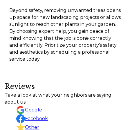
Beyond safety, removing unwanted trees opens
up space for new landscaping projects or allows
sunlight to reach other plants in your garden.
By choosing expert help, you gain peace of
mind knowing that the job is done correctly
and efficiently. Prioritize your property’s safety
and aesthetics by scheduling a professional
service today!
Reviews
Take a look at what your neighbors are saying
about us.
Google
Facebook
Other