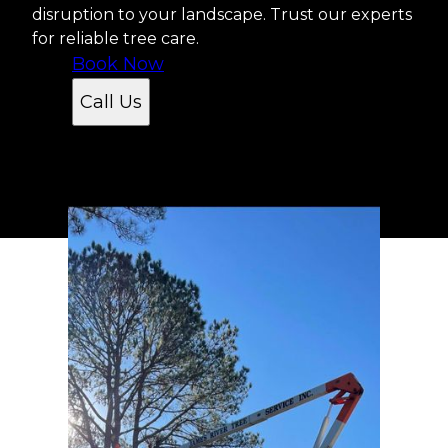
disruption to your landscape. Trust our experts
for reliable tree care.
Book Now
Call Us