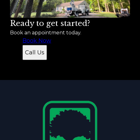
Ready to get started?
Book an appointment today.
Book Now
Call Us