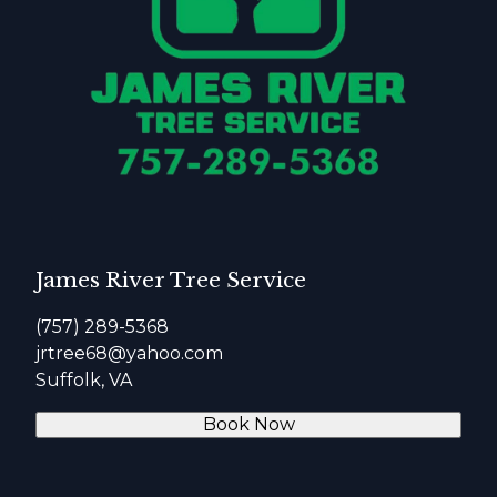
James River Tree Service
(757) 289-5368
jrtree68@yahoo.com
Suffolk, VA
Book Now