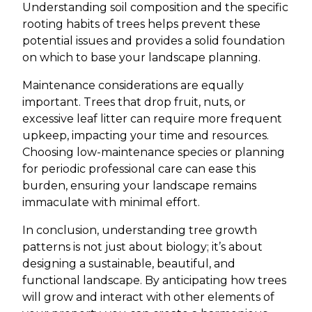
Understanding soil composition and the specific
rooting habits of trees helps prevent these
potential issues and provides a solid foundation
on which to base your landscape planning.
Maintenance considerations are equally
important. Trees that drop fruit, nuts, or
excessive leaf litter can require more frequent
upkeep, impacting your time and resources.
Choosing low-maintenance species or planning
for periodic professional care can ease this
burden, ensuring your landscape remains
immaculate with minimal effort.
In conclusion, understanding tree growth
patterns is not just about biology; it’s about
designing a sustainable, beautiful, and
functional landscape. By anticipating how trees
will grow and interact with other elements of