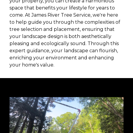
your property, you can create a harmonious
space that benefits your lifestyle for years to
come. At James River Tree Service, we're here
to help guide you through the complexities of
tree selection and placement, ensuring that
your landscape design is both aesthetically
pleasing and ecologically sound. Through this
expert guidance, your landscape can flourish,
enriching your environment and enhancing
your home's value.