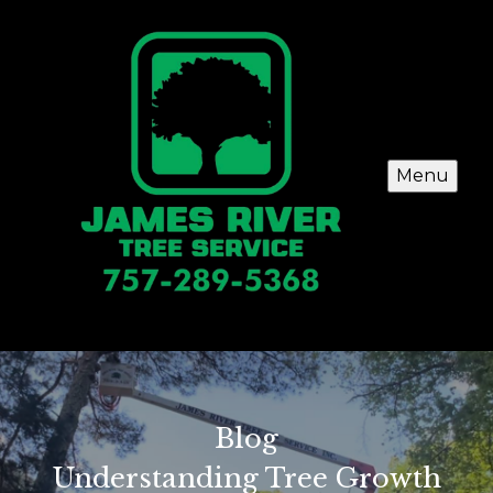
Menu
Blog
Understanding Tree Growth