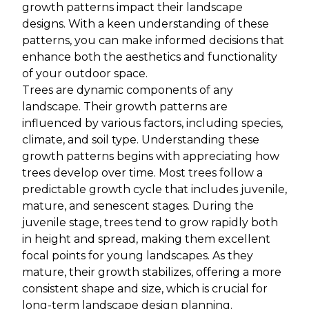
growth patterns impact their landscape
designs. With a keen understanding of these
patterns, you can make informed decisions that
enhance both the aesthetics and functionality
of your outdoor space.
Trees are dynamic components of any
landscape. Their growth patterns are
influenced by various factors, including species,
climate, and soil type. Understanding these
growth patterns begins with appreciating how
trees develop over time. Most trees follow a
predictable growth cycle that includes juvenile,
mature, and senescent stages. During the
juvenile stage, trees tend to grow rapidly both
in height and spread, making them excellent
focal points for young landscapes. As they
mature, their growth stabilizes, offering a more
consistent shape and size, which is crucial for
long-term landscape design planning.