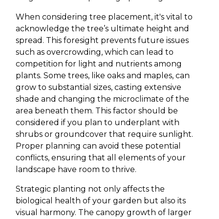
When considering tree placement, it's vital to
acknowledge the tree’s ultimate height and
spread. This foresight prevents future issues
such as overcrowding, which can lead to
competition for light and nutrients among
plants. Some trees, like oaks and maples, can
grow to substantial sizes, casting extensive
shade and changing the microclimate of the
area beneath them. This factor should be
considered if you plan to underplant with
shrubs or groundcover that require sunlight.
Proper planning can avoid these potential
conflicts, ensuring that all elements of your
landscape have room to thrive.
Strategic planting not only affects the
biological health of your garden but also its
visual harmony. The canopy growth of larger