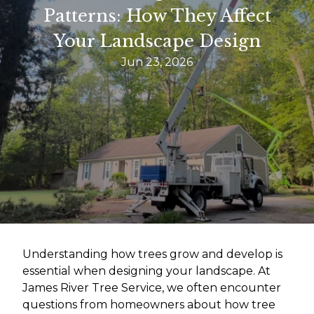
Patterns: How They Affect
Your Landscape Design
Jun 23, 2026
Understanding how trees grow and develop is
essential when designing your landscape. At
James River Tree Service, we often encounter
questions from homeowners about how tree