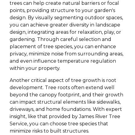
trees can help create natural barriers or focal
points, providing structure to your garden's
design. By visually segmenting outdoor spaces,
you can achieve greater diversity in landscape
design, integrating areas for relaxation, play, or
gardening. Through careful selection and
placement of tree species, you can enhance
privacy, minimize noise from surrounding areas,
and even influence temperature regulation
within your property.
Another critical aspect of tree growth is root
development. Tree roots often extend well
beyond the canopy footprint, and their growth
can impact structural elements like sidewalks,
driveways, and home foundations. With expert
insight, like that provided by James River Tree
Service, you can choose tree species that
minimize risks to built structures.