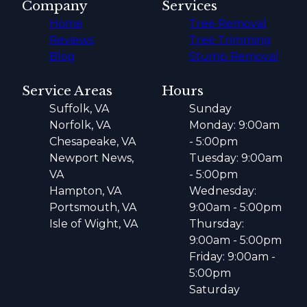
Company
Services
Home
Tree Removal
Reviews
Tree Trimming
Blog
Stump Removal
Service Areas
Hours
Suffolk, VA
Sunday
Norfolk, VA
Monday: 9:00am
Chesapeake, VA
- 5:00pm
Newport News,
Tuesday: 9:00am
VA
- 5:00pm
Hampton, VA
Wednesday:
Portsmouth, VA
9:00am - 5:00pm
Isle of Wight, VA
Thursday:
9:00am - 5:00pm
Friday: 9:00am -
5:00pm
Saturday