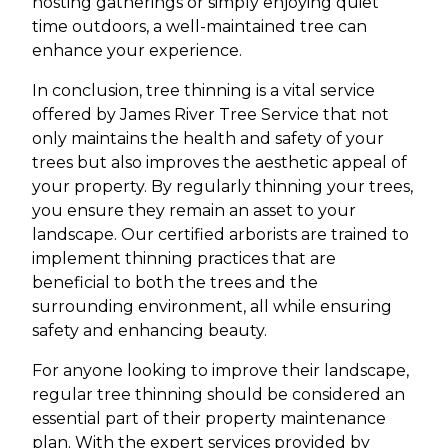
hosting gatherings or simply enjoying quiet
time outdoors, a well-maintained tree can
enhance your experience.
In conclusion, tree thinning is a vital service
offered by James River Tree Service that not
only maintains the health and safety of your
trees but also improves the aesthetic appeal of
your property. By regularly thinning your trees,
you ensure they remain an asset to your
landscape. Our certified arborists are trained to
implement thinning practices that are
beneficial to both the trees and the
surrounding environment, all while ensuring
safety and enhancing beauty.
For anyone looking to improve their landscape,
regular tree thinning should be considered an
essential part of their property maintenance
plan. With the expert services provided by