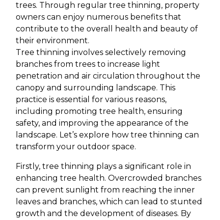
trees. Through regular tree thinning, property
owners can enjoy numerous benefits that
contribute to the overall health and beauty of
their environment.
Tree thinning involves selectively removing
branches from trees to increase light
penetration and air circulation throughout the
canopy and surrounding landscape. This
practice is essential for various reasons,
including promoting tree health, ensuring
safety, and improving the appearance of the
landscape. Let’s explore how tree thinning can
transform your outdoor space.
Firstly, tree thinning plays a significant role in
enhancing tree health. Overcrowded branches
can prevent sunlight from reaching the inner
leaves and branches, which can lead to stunted
growth and the development of diseases. By