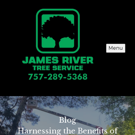
Menu
Blog
Harnessing the Benefits of