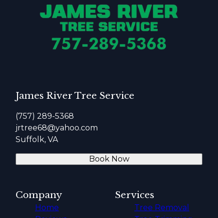
James River Tree Service
(757) 289-5368
jrtree68@yahoo.com
Suffolk, VA
Book Now
Company
Services
Home
Tree Removal