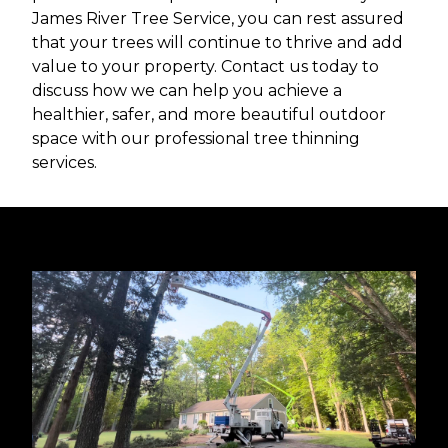
James River Tree Service, you can rest assured
that your trees will continue to thrive and add
value to your property. Contact us today to
discuss how we can help you achieve a
healthier, safer, and more beautiful outdoor
space with our professional tree thinning
services.