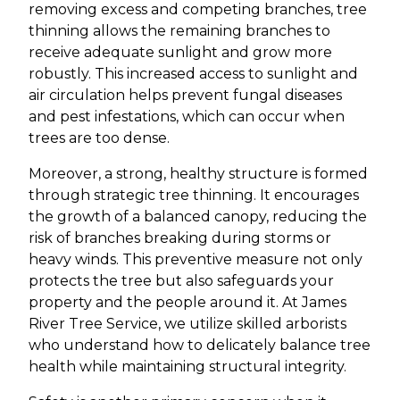
removing excess and competing branches, tree
thinning allows the remaining branches to
receive adequate sunlight and grow more
robustly. This increased access to sunlight and
air circulation helps prevent fungal diseases
and pest infestations, which can occur when
trees are too dense.
Moreover, a strong, healthy structure is formed
through strategic tree thinning. It encourages
the growth of a balanced canopy, reducing the
risk of branches breaking during storms or
heavy winds. This preventive measure not only
protects the tree but also safeguards your
property and the people around it. At James
River Tree Service, we utilize skilled arborists
who understand how to delicately balance tree
health while maintaining structural integrity.