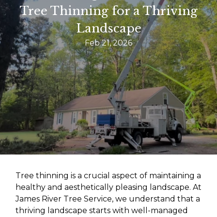
Tree Thinning for a Thriving
Landscape
Feb 21, 2026
Tree thinning is a crucial aspect of maintaining a
healthy and aesthetically pleasing landscape. At
James River Tree Service, we understand that a
thriving landscape starts with well-managed