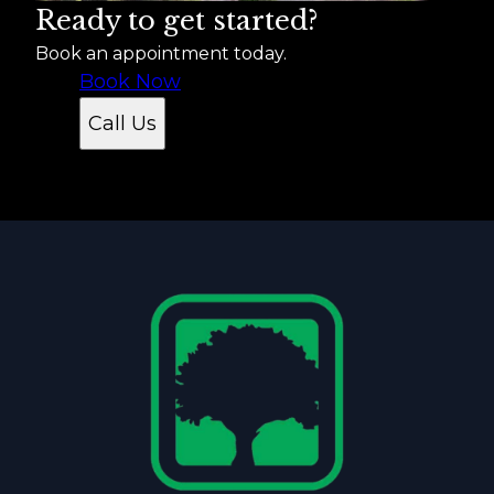
Ready to get started?
Book an appointment today.
Book Now
Call Us