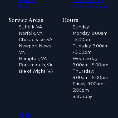
Reviews
Tree Trimming
Blog
Stump Removal
Service Areas
Hours
Suffolk, VA
Sunday
Norfolk, VA
Monday: 9:00am
Chesapeake, VA
- 5:00pm
Newport News,
Tuesday: 9:00am
VA
- 5:00pm
Hampton, VA
Wednesday:
Portsmouth, VA
9:00am - 5:00pm
Isle of Wight, VA
Thursday:
9:00am - 5:00pm
Friday: 9:00am -
5:00pm
Saturday