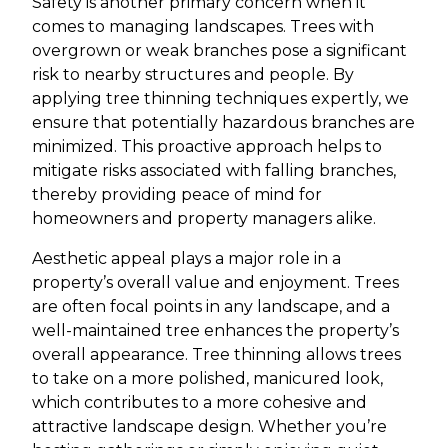
Safety is another primary concern when it
comes to managing landscapes. Trees with
overgrown or weak branches pose a significant
risk to nearby structures and people. By
applying tree thinning techniques expertly, we
ensure that potentially hazardous branches are
minimized. This proactive approach helps to
mitigate risks associated with falling branches,
thereby providing peace of mind for
homeowners and property managers alike.
Aesthetic appeal plays a major role in a
property’s overall value and enjoyment. Trees
are often focal points in any landscape, and a
well-maintained tree enhances the property’s
overall appearance. Tree thinning allows trees
to take on a more polished, manicured look,
which contributes to a more cohesive and
attractive landscape design. Whether you’re